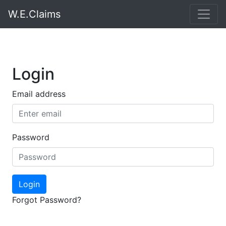
W.E.Claims
Login
Email address
Password
Login
Forgot Password?